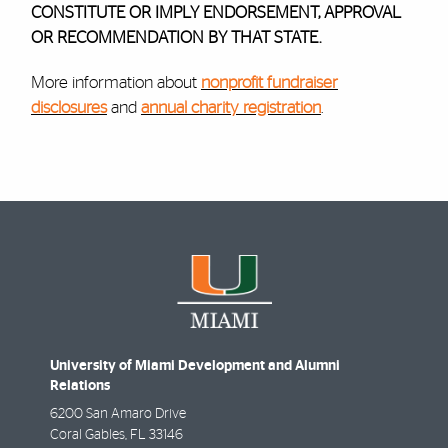
CONSTITUTE OR IMPLY ENDORSEMENT, APPROVAL
OR RECOMMENDATION BY THAT STATE.
More information about
nonprofit fundraiser
disclosures
and
annual charity registration
.
University of Miami Development and Alumni
Relations
6200 San Amaro Drive
Coral Gables
,
FL
33146