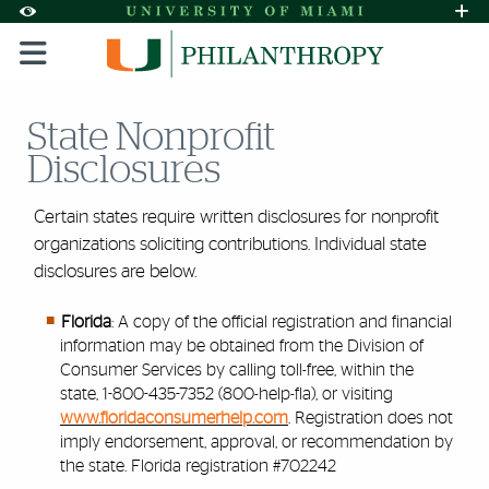
Skip to Content
Skip to Search
Skip to footer
Accessibility Options:
Office of Disability Services
Request A
Display:
DEFAULT
HIGH CONTRAST
State Nonprofit
Disclosures
Certain states require written disclosures for nonprofit
organizations soliciting contributions. Individual state
disclosures are below.
Florida
: A copy of the official registration and financial
information may be obtained from the Division of
Consumer Services by calling toll-free, within the
state, 1-800-435-7352 (800-help-fla), or visiting
www.floridaconsumerhelp.com
. Registration does not
imply endorsement, approval, or recommendation by
the state. Florida registration #702242