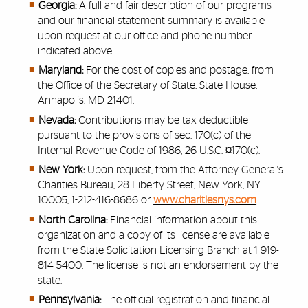
Georgia:
A full and fair description of our programs
and our financial statement summary is available
upon request at our office and phone number
indicated above.
Maryland:
For the cost of copies and postage, from
the Office of the Secretary of State, State House,
Annapolis, MD 21401.
Nevada:
Contributions may be tax deductible
pursuant to the provisions of sec. 170(c) of the
Internal Revenue Code of 1986, 26 U.S.C. ¤170(c).
New York:
Upon request, from the Attorney General's
Charities Bureau, 28 Liberty Street, New York, NY
10005, 1-212-416-8686 or
www.charitiesnys.com
.
North Carolina:
Financial information about this
organization and a copy of its license are available
from the State Solicitation Licensing Branch at 1-919-
814-5400. The license is not an endorsement by the
state.
Pennsylvania:
The official registration and financial