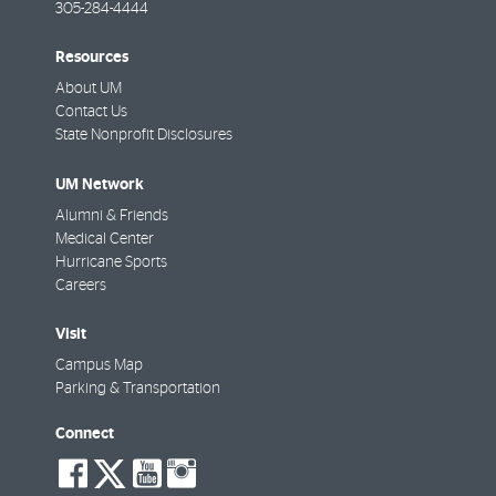
305-284-4444
Resources
About UM
Contact Us
State Nonprofit Disclosures
UM Network
Alumni & Friends
Medical Center
Hurricane Sports
Careers
Visit
Campus Map
Parking & Transportation
Connect
social-
social-
social-
social-
facebook
twitter
youtube
instagram