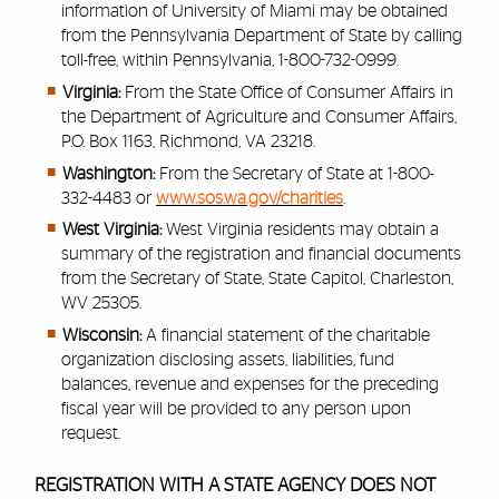
information of University of Miami may be obtained
from the Pennsylvania Department of State by calling
toll-free, within Pennsylvania, 1-800-732-0999.
Virginia:
From the State Office of Consumer Affairs in
the Department of Agriculture and Consumer Affairs,
P.O. Box 1163, Richmond, VA 23218.
Washington:
From the Secretary of State at 1-800-
332-4483 or
www.sos.wa.gov/charities
.
West Virginia:
West Virginia residents may obtain a
summary of the registration and financial documents
from the Secretary of State, State Capitol, Charleston,
WV 25305.
Wisconsin:
A financial statement of the charitable
organization disclosing assets, liabilities, fund
balances, revenue and expenses for the preceding
fiscal year will be provided to any person upon
request.
REGISTRATION WITH A STATE AGENCY DOES NOT