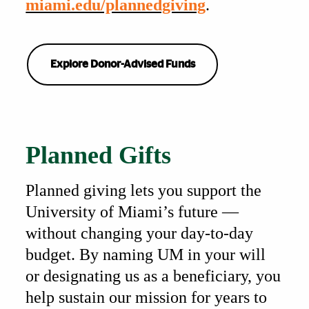
miami.edu/plannedgiving
.
Explore Donor-Advised Funds
Also of Interest
Planned Gifts
Planned giving lets you support the
University of Miami’s future —
without changing your day-to-day
budget. By naming UM in your will
or designating us as a beneficiary, you
help sustain our mission for years to