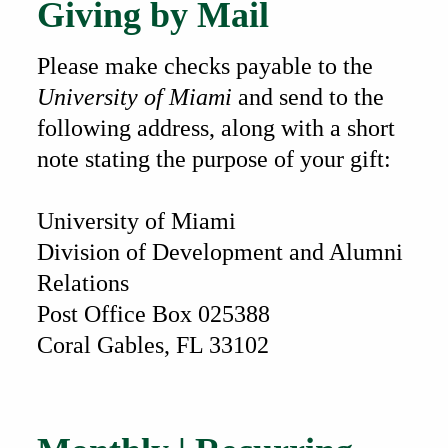
Giving by Mail
Please make checks payable to the
University of Miami
and send to the
following address, along with a short
note stating the purpose of your gift:
University of Miami
Division of Development and Alumni
Relations
Post Office Box 025388
Coral Gables, FL 33102
Also of Interest