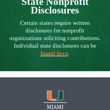
State Nonprofit
Disclosures
Certain states require written
disclosures for nonprofit
organizations soliciting contributions.
Individual state disclosures can be
found here
.