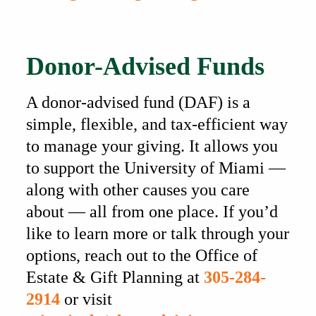
Also of Interest
Donor-Advised Funds
A donor-advised fund (DAF) is a
simple, flexible, and tax-efficient way
to manage your giving. It allows you
to support the University of Miami —
along with other causes you care
about — all from one place. If you’d
like to learn more or talk through your
options, reach out to the Office of
Estate & Gift Planning at
305-284-
2914
or visit