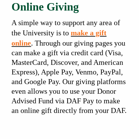
Online Giving
A simple way to support any area of
the University is to
make a gift
online
. Through our giving pages you
can make a gift via credit card (Visa,
MasterCard, Discover, and American
Express), Apple Pay, Venmo, PayPal,
and Google Pay. Our giving platforms
even allows you to use your Donor
Advised Fund via DAF Pay to make
an online gift directly from your DAF.
Also of Interest