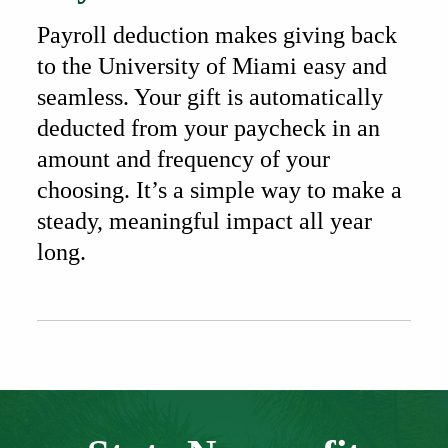
Payroll deduction makes giving back
to the University of Miami easy and
seamless. Your gift is automatically
deducted from your paycheck in an
amount and frequency of your
choosing. It’s a simple way to make a
steady, meaningful impact all year
long.
Also of Interest