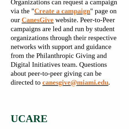
Organizations can request a campaign
via the "
Create a campaign
" page on
our
CanesGive
website. Peer-to-Peer
campaigns are led and run by student
organizations through their respective
networks with support and guidance
from the Philanthropic Giving and
Digital Initiatives team. Questions
about peer-to-peer giving can be
directed to
canesgive@miami.edu
.
Also of Interest
UCARE