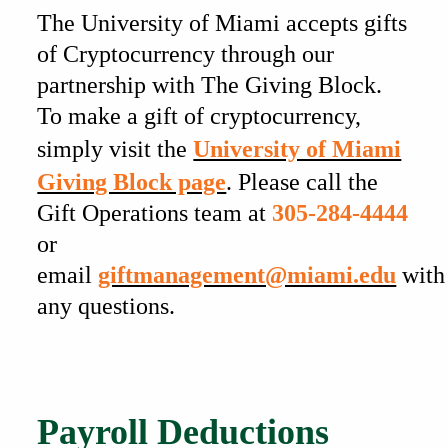
The University of Miami accepts gifts
of Cryptocurrency through our
partnership with The Giving Block.
To make a gift of cryptocurrency,
simply visit the
University of Miami
Giving Block page
. Please call the
Gift Operations team at
305-284-4444
or
email
giftmanagement@miami.edu
with
any questions.
Also of Interest
Payroll Deductions