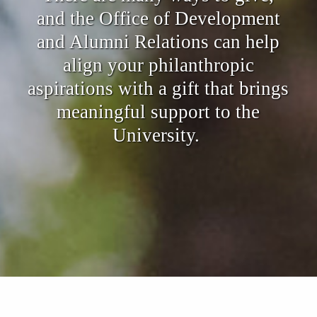
and the Office of Development
and Alumni Relations can help
align your philanthropic
aspirations with a gift that brings
meaningful support to the
University.
Also of Interest