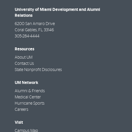
University of Miami Development and Alumni
Relations
6200 San Amaro Drive
Coral Gables
,
FL
33146
305-284-4444
Resources
About UM
Contact Us
State Nonprofit Disclosures
UM Network
Alumni & Friends
Medical Center
Hurricane Sports
Careers
Visit
Campus Map