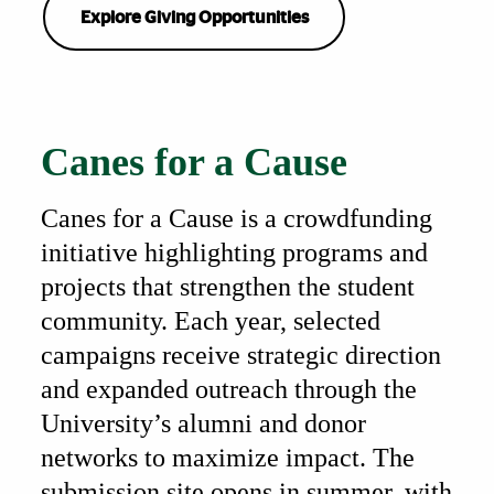
Explore Giving Opportunities
Also of Interest
Canes for a Cause
Canes for a Cause is a crowdfunding
initiative highlighting programs and
projects that strengthen the student
community. Each year, selected
campaigns receive strategic direction
and expanded outreach through the
University’s alumni and donor
networks to maximize impact. The
submission site opens in summer, with