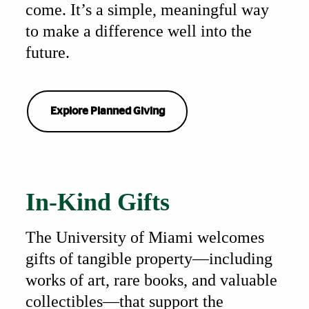
come. It’s a simple, meaningful way
to make a difference well into the
future.
Explore Planned Giving
Also of Interest
In-Kind Gifts
The University of Miami welcomes
gifts of tangible property—including
works of art, rare books, and valuable
collectibles—that support the