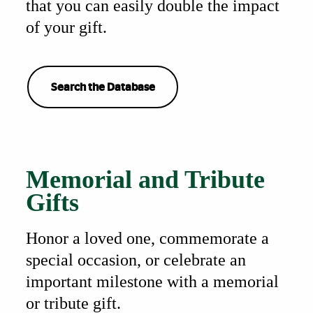
that you can easily double the impact
of your gift.
Search the Database
Also of Interest
Memorial and Tribute
Gifts
Honor a loved one, commemorate a
special occasion, or celebrate an
important milestone with a memorial
or tribute gift.