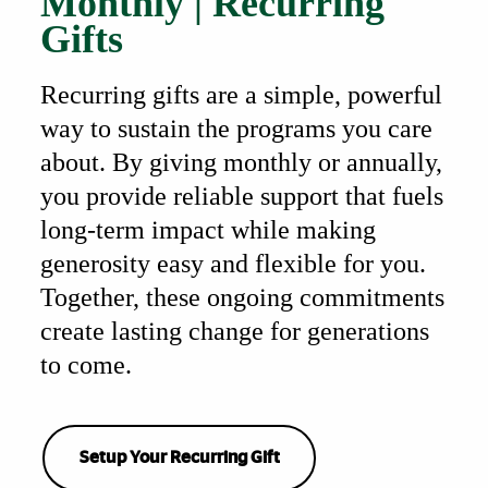
Monthly | Recurring
Gifts
Recurring gifts are a simple, powerful
way to sustain the programs you care
about. By giving monthly or annually,
you provide reliable support that fuels
long-term impact while making
generosity easy and flexible for you.
Together, these ongoing commitments
create lasting change for generations
to come.
Setup Your Recurring Gift