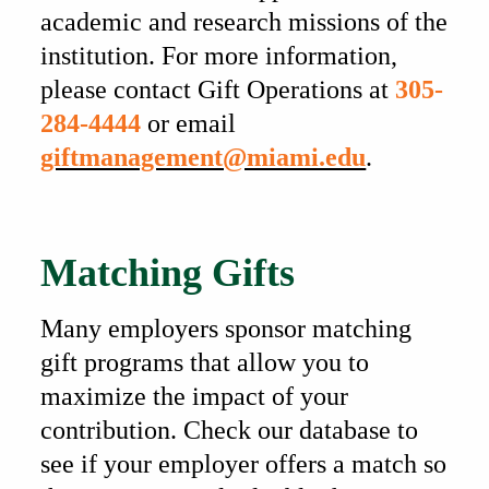
academic and research missions of the
institution. For more information,
please contact Gift Operations at
305-
284-4444
or email
giftmanagement@miami.edu
.
Also of Interest
Matching Gifts
Many employers sponsor matching
gift programs that allow you to
maximize the impact of your
contribution. Check our database to
see if your employer offers a match so