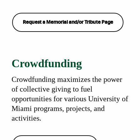
Request a Memorial and/or Tribute Page
Also of Interest
Crowdfunding
Crowdfunding maximizes the power
of collective giving to fuel
opportunities for various University of
Miami programs, projects, and
activities.