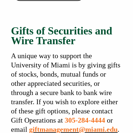
Also of Interest
Gifts of Securities and
Wire Transfer
A unique way to support the
University of Miami is by giving gifts
of stocks, bonds, mutual funds or
other appreciated securities, or
through a secure bank to bank wire
transfer. If you wish to explore either
of these gift options, please contact
Gift Operations at
305-284-4444
or
email
giftmanagement@miami.edu
.