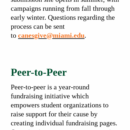
campaigns running from fall through
early winter. Questions regarding the
process can be sent
to
canesgive@miami.edu
.
Also of Interest
Peer-to-Peer
Peer-to-peer is a year-round
fundraising initiative which
empowers student organizations to
raise support for their cause by
creating individual fundraising pages.