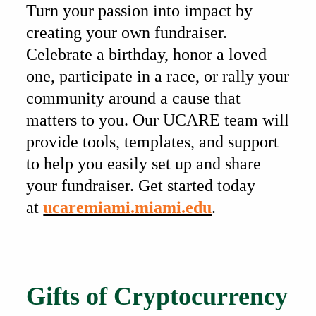
Turn your passion into impact by
creating your own fundraiser.
Celebrate a birthday, honor a loved
one, participate in a race, or rally your
community around a cause that
matters to you. Our UCARE team will
provide tools, templates, and support
to help you easily set up and share
your fundraiser. Get started today
at
ucaremiami.miami.edu
.
Also of Interest
Gifts of Cryptocurrency